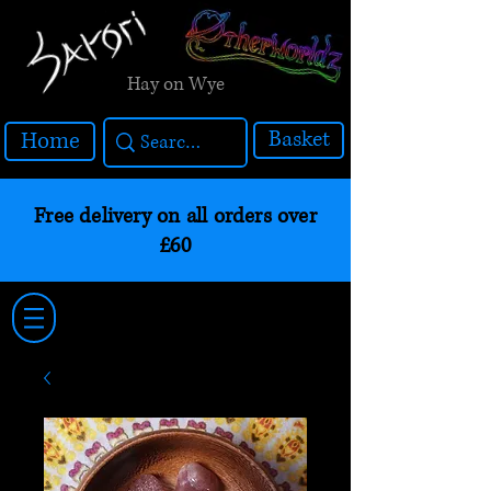
Hay on Wye
Basket
Home
Free delivery on all orders over
£60