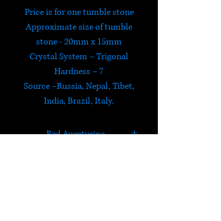
Price is for one tumble stone
Approximate size of tumble
stone - 20mm x 15mm
Crystal System – Trigonal
Hardness – 7
Source –Russia, Nepal, Tibet,
India, Brazil, Italy.
Red Aventurine
Red Aventurine is believed to
encourage creative ideas,
strengthen independence and
HELP
stimulate an enthusiasm for
life and love.