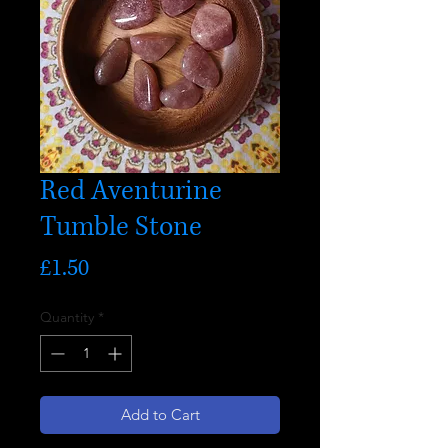
Red Aventurine
Tumble Stone
Price
£1.50
Quantity
*
Add to Cart