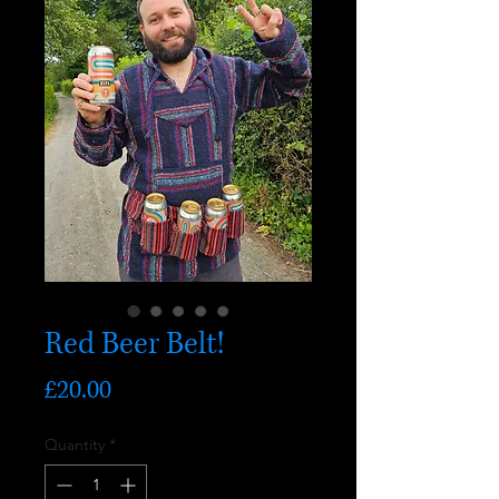
Red Beer Belt!
Price
£20.00
Quantity
*