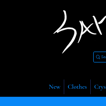
New
Clothes
Crys