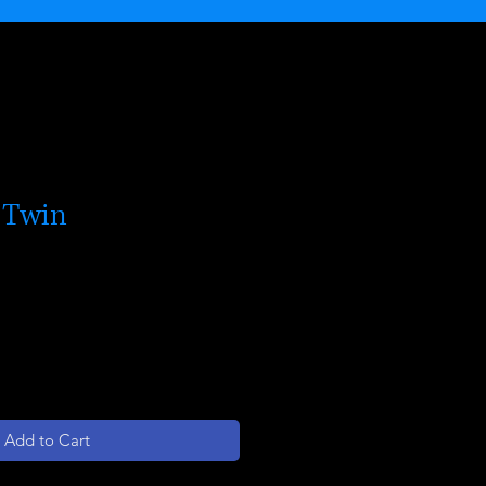
 Twin
Add to Cart