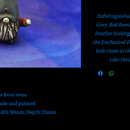
Indistinguishab
Grey, Red Beer
brother looking 
the Enchanted For
hide them in the
take thei
 from resin
de and painted
idth 30mm, Depth 23mm