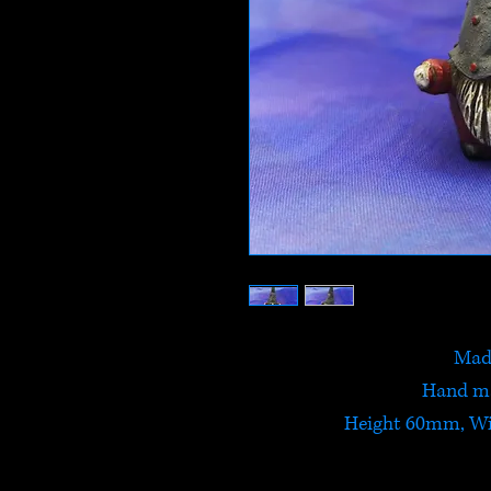
Made
Hand ma
Height 60mm, W