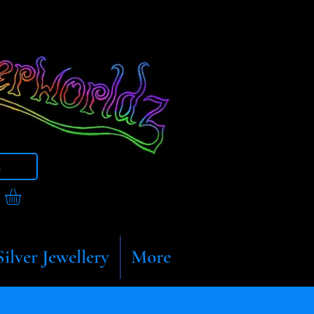
t
Silver Jewellery
More