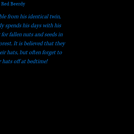
Red Beerdy
le from his identical twin,
dy spends his days with his
for fallen nuts and seeds in
est. It is believed that they
ir hats, but often forget to
r hats off at bedtime!