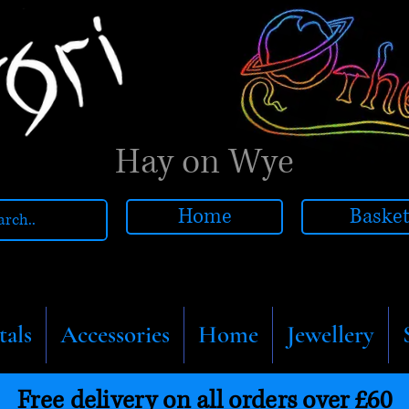
Hay on Wye
Home
Baske
tals
Accessories
Home
Jewellery
Free delivery on all orders over £60