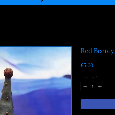
Red Beerdy
Price
£5.00
Quantity
*