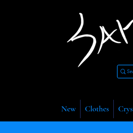
New
Clothes
Crys