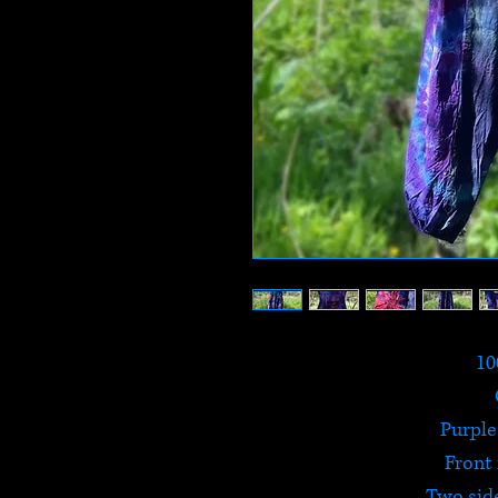
10
Purple
Front
Two sid