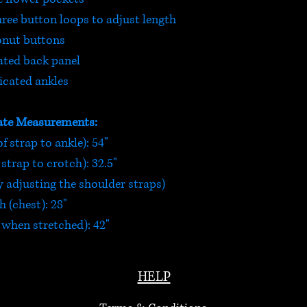
hree button loops to adjust length
nut buttons
ated back panel
icated ankles
te Measurements:
f strap to ankle): 54"
strap to crotch): 32.5"
 adjusting the shoulder straps)
 (chest): 28"
 when stretched): 42"
HELP