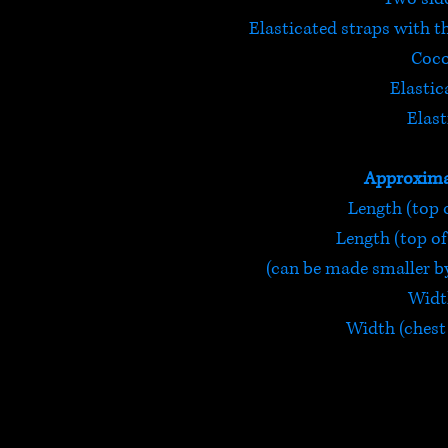
Elasticated straps with t
Coco
Elastic
Elast
Approxima
Length (top o
Length (top of 
(can be made smaller by
Width
Width (chest