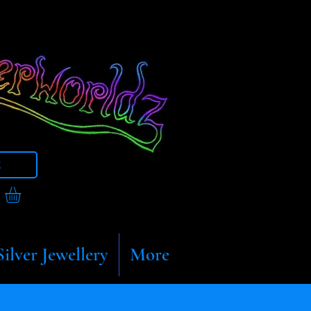
t
Silver Jewellery
More