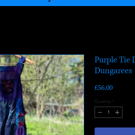
Purple Tie 
Dungarees
Price
£56.00
Quantity
*