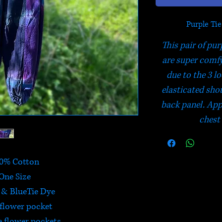
Purple Ti
This pair of pur
are super comfy 
due to the 3 l
elasticated sho
back panel. App
chest
0% Cotton
One Size
 & BlueTie Dye
 flower pocket
e flower pockets