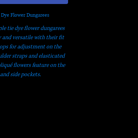
e Dye Flower Dungarees
ple tie dye flower dungarees
and versatile with their fit
oops for adjustment on the
ulder straps and elasticated
liqué flowers feature on the
 and side pockets.