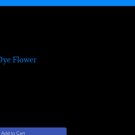
Dye Flower
Add to Cart