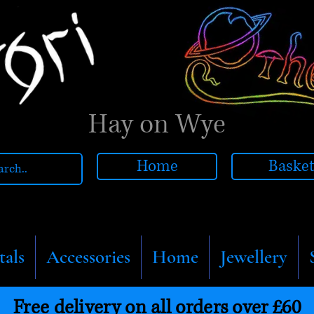
Hay on Wye
Home
Baske
tals
Accessories
Home
Jewellery
Free delivery on all orders over £60