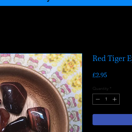
Red Tiger 
Price
£2.95
Quantity
*