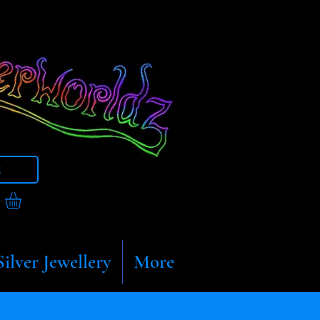
t
Silver Jewellery
More