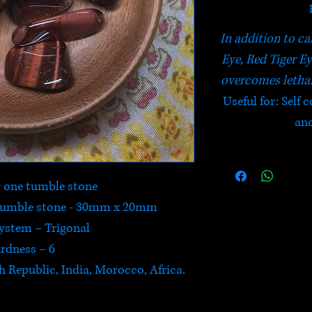
In addition to ca
Eye, Red Tiger Ey
overcomes letha
Useful for: Self
and
or one tumble stone
 tumble stone - 30mm x 20mm
System – Trigonal
rdness – 6
h Republic, India, Morocco, Africa.