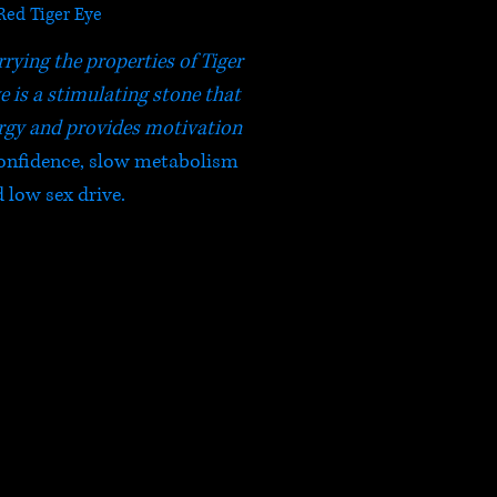
Red Tiger Eye
rrying the properties of Tiger
e is a stimulating stone that
rgy and provides motivation
 confidence, slow metabolism
 low sex drive.