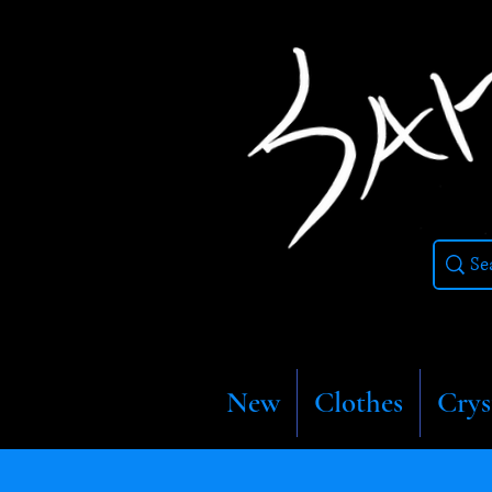
New
Clothes
Crys