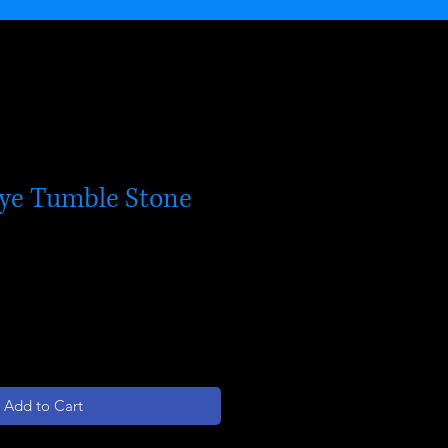
Eye Tumble Stone
Add to Cart