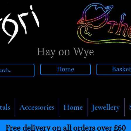
Hay on Wye
Home
Baske
tals
Accessories
Home
Jewellery
Free delivery on all orders over £60