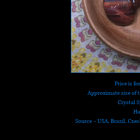
Price is f
Approximate size of
Crystal 
Ha
Source – USA, Brazil, Czec