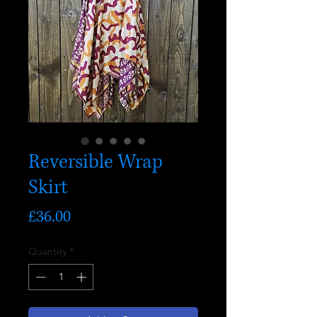
Reversible Wrap
Skirt
Price
£36.00
Quantity
*