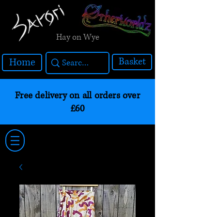
Hay on Wye
Basket
Home
Free delivery on all orders over
£60