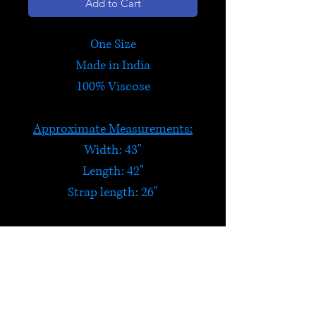
Add to Cart
One Size
Made in India
100% Viscose
Approximate Measurements:
Width: 43"
Length: 42"
Strap length: 26"
Reversible Wrap Skirt
Two skirts in one!