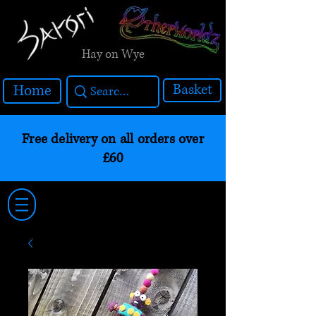
Hay on Wye
Basket
Home
Free delivery on all orders over
£60