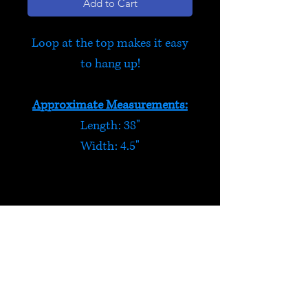
Add to Cart
Loop at the top makes it easy
to hang up!
Approximate Measurements:
Length: 38"
Width: 4.5"
Robots
Four funky 3D robots feature
on this felt hanging decoration
- they even have beaded
HELP
antennae! Six mini colourful