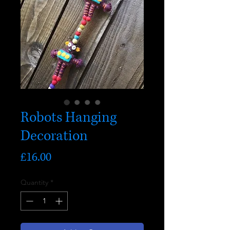
Robots Hanging
Decoration
Price
£16.00
Quantity
*