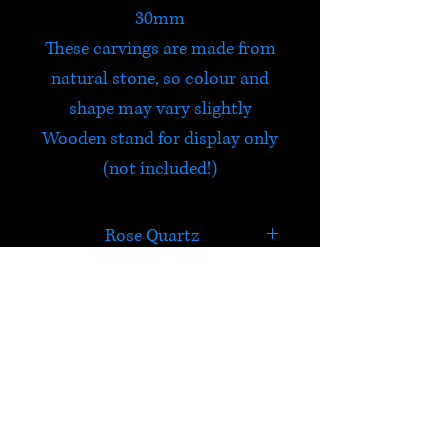
30mm
These carvings are made from
natural stone, so colour and
shape may vary slightly
Wooden stand for display only
(not included!)
Rose Quartz
Rose Quartz is a stone of
infinite peace and
unconditional love. It heals the
HELP
heart, attracts love and is a
fine emotional healer.
Check out Satori's social
Excellent for trauma or crisis,
media pages!