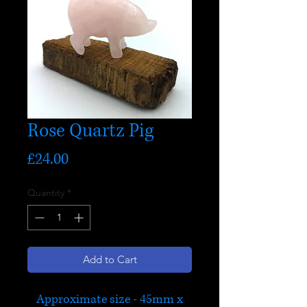
Rose Quartz Pig
Price
£24.00
Quantity
*
Add to Cart
Approximate size - 45mm x