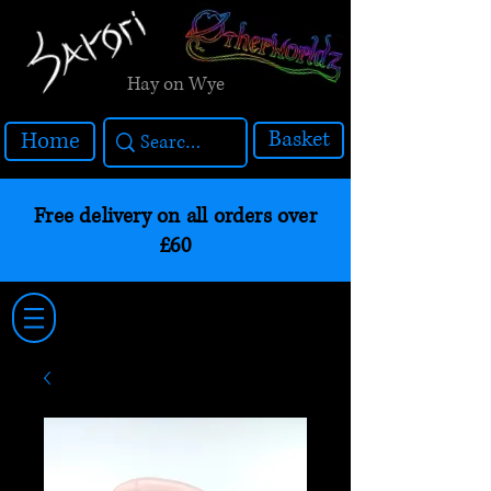
Hay on Wye
Basket
Home
Free delivery on all orders over
£60