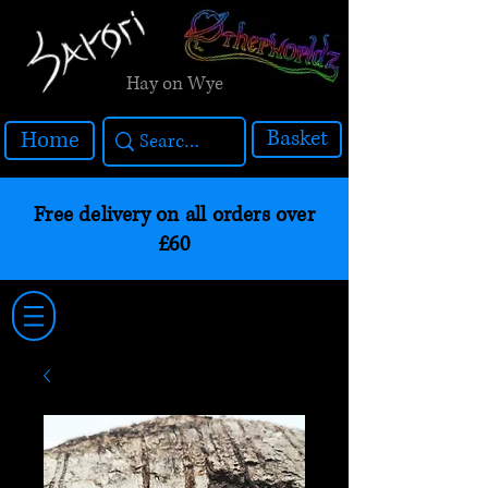
Hay on Wye
Basket
Home
Free delivery on all orders over
£60