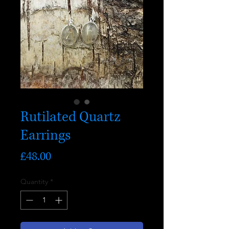
Rutilated Quartz
Earrings
Price
£48.00
Quantity
*