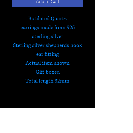
Add to Cart
Rutilated Quartz
earrings made from 925
sterling silver
Sterling silver shepherds hook
ear fitting
Actual item shown
Gift boxed
Total length 32mm
Rutilated Quartz
In addition to carrying the