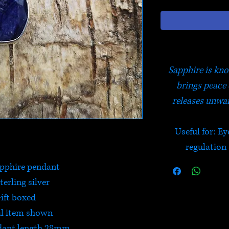
Sapphire is kno
brings peace 
releases unwa
Useful for: Ey
regulation
pphire pendant
terling silver
ift boxed
l item shown
dant length 28mm