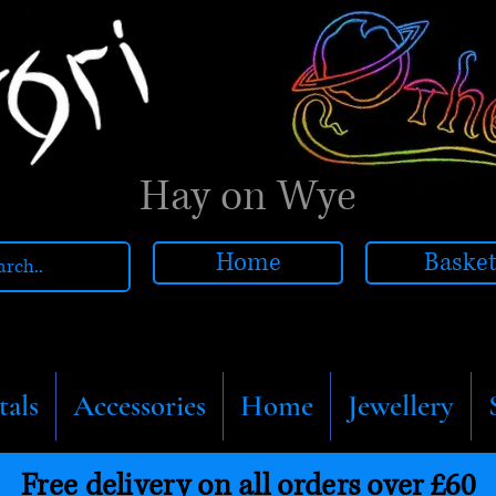
Hay on Wye
Home
Baske
tals
Accessories
Home
Jewellery
Free delivery on all orders over £60