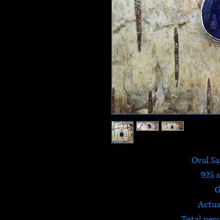
Oval Sa
925 s
G
Actua
Total pen