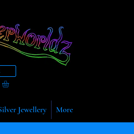
t
Silver Jewellery
More