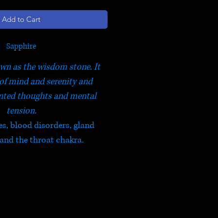
Add to Cart
Sapphire
wn as the wisdom stone. It
of mind and serenity and
nted thoughts and mental
tension.
es, blood disorders, gland
 and the throat chakra.