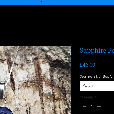
Sapphire P
Price
£46.00
Sterling Silver Box C
Select
Quantity
*