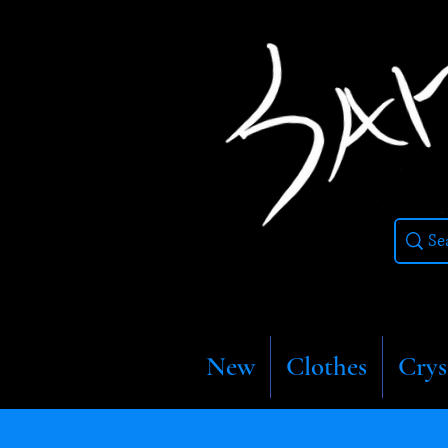
New
Clothes
Crys