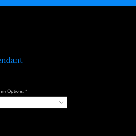
endant
hain Options:
*