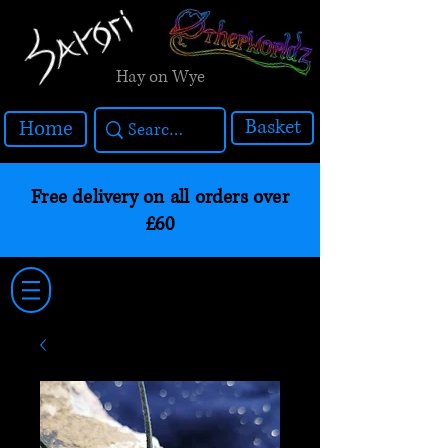
Hay on Wye
Basket
Home
Free delivery on all orders over
£60