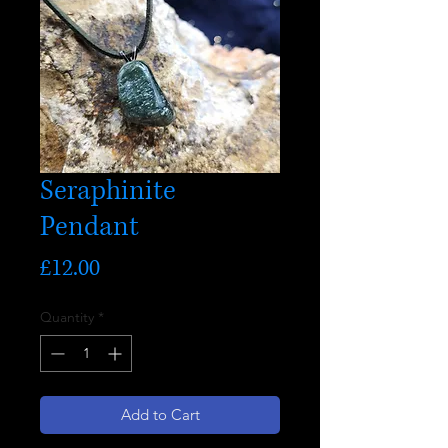
Seraphinite
Pendant
Price
£12.00
Quantity
*
Add to Cart