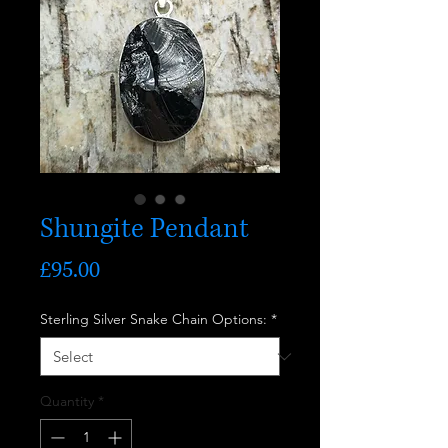
Shungite Pendant
Price
£95.00
Sterling Silver Snake Chain Options:
*
Quantity
*