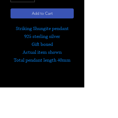
Add to Cart
Striking Shungite pendant
925 sterling silver
Gift boxed
Actual item shown
Total pendant length 40mm
Shungite
Shungite contains virtually all
the minerals in the periodic