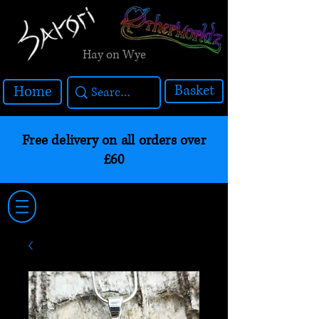
Hay on Wye
Basket
Home
Free delivery on all orders over
£60