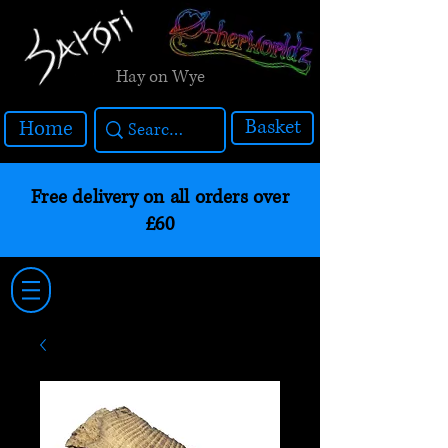
Hay on Wye
Basket
Home
Free delivery on all orders over
£60