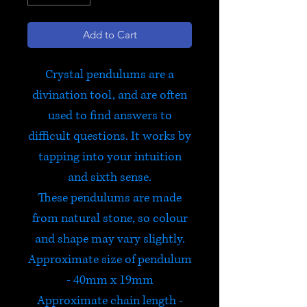
Add to Cart
Crystal pendulums are a
divination tool, and are often
used to find answers to
difficult questions. It works by
tapping into your intuition
and sixth sense.
These pendulums are made
from natural stone, so colour
and shape may vary slightly.
Approximate size of pendulum
- 40mm x 19mm
Approximate chain length -