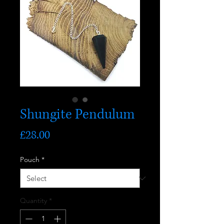
Shungite Pendulum
Price
£28.00
Pouch
*
Quantity
*