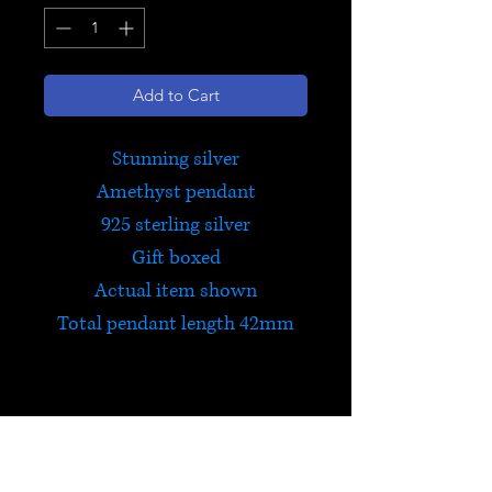
Add to Cart
Stunning silver
Amethyst pendant
925 sterling silver
Gift boxed
Actual item shown
Total pendant length 42mm
Amethyst