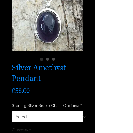
Silver Amethyst
Pendant
Price
£58.00
Sterling Silver Snake Chain Options:
*
Quantity
*