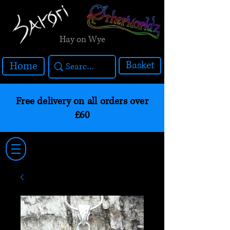
Hay on Wye
Basket
Home
Free delivery on all orders over
£60