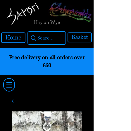
Hay on Wye
Basket
Home
Free delivery on all orders over
£60