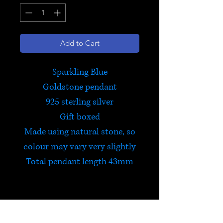
Add to Cart
Sparkling Blue
Goldstone pendant
925 sterling silver
Gift boxed
Made using natural stone, so
colour may vary very slightly
Total pendant length 43mm