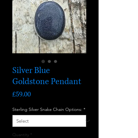
Silver Blue
Goldstone Pendant
Price
£59.00
Sterling Silver Snake Chain Options:
*
Quantity
*