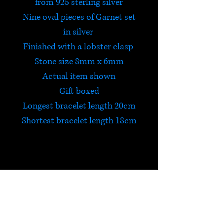
from 925 sterling silver
Nine oval pieces of Garnet set
in silver
Finished with a lobster clasp
Stone size 8mm x 6mm
Actual item shown
Gift boxed
Longest bracelet length 20cm
Shortest bracelet length 18cm
Garnet
Garnet is a powerfully
energizing stone that protects