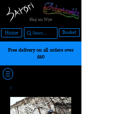
Hay on Wye
Basket
Home
Free delivery on all orders over
£60