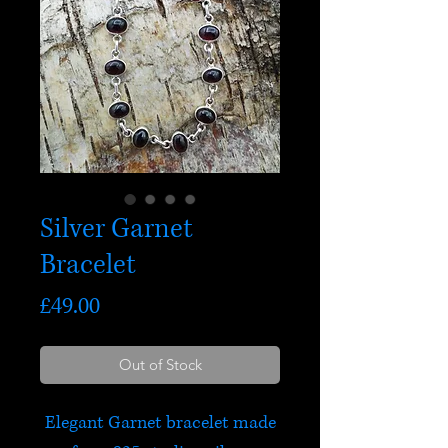
Silver Garnet
Bracelet
Price
£49.00
Out of Stock
Elegant Garnet bracelet made