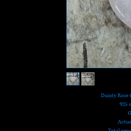
Dainty Rose 
925 s
G
Actua
Total pen