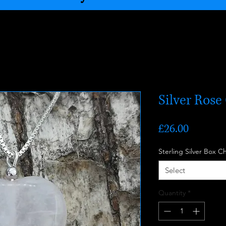
Silver Ros
Price
£26.00
Sterling Silver Box C
Select
Quantity
*