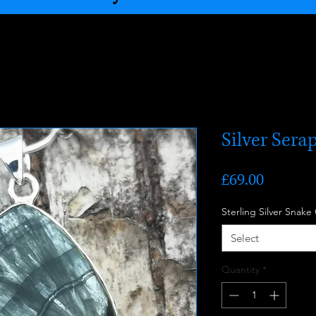
Silver Sera
Price
£69.00
Sterling Silver Snake
Select
Quantity
*