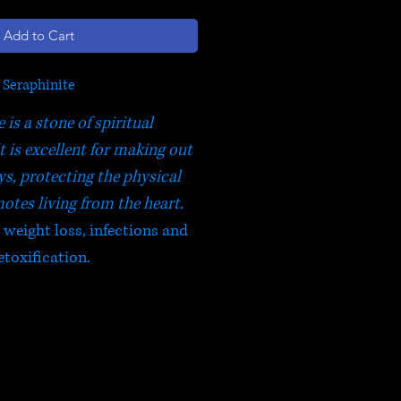
Add to Cart
Seraphinite
 is a stone of spiritual
t is excellent for making out
ys, protecting the physical
otes living from the heart.
, weight loss, infections and
etoxification.