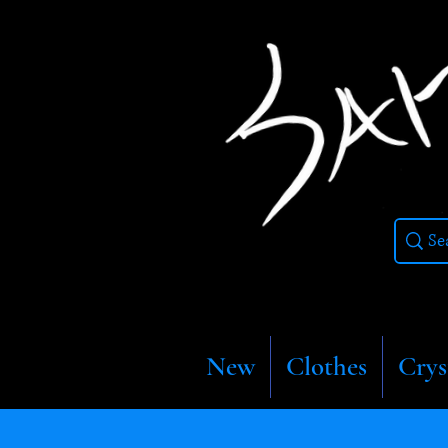
New
Clothes
Crys