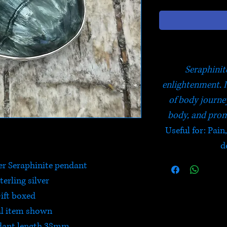
Seraphinite
enlightenment. I
of body journe
body, and prom
Useful for: Pain
d
er Seraphinite pendant
terling silver
ift boxed
l item shown
dant length 38mm