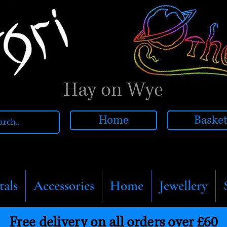
Hay on Wye
Home
Baske
tals
Accessories
Home
Jewellery
Free delivery on all orders over £60