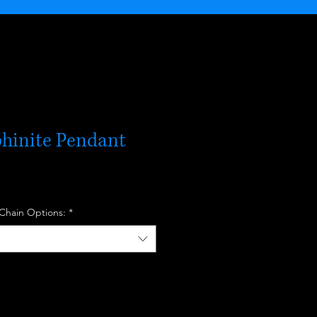
phinite Pendant
 Chain Options:
*