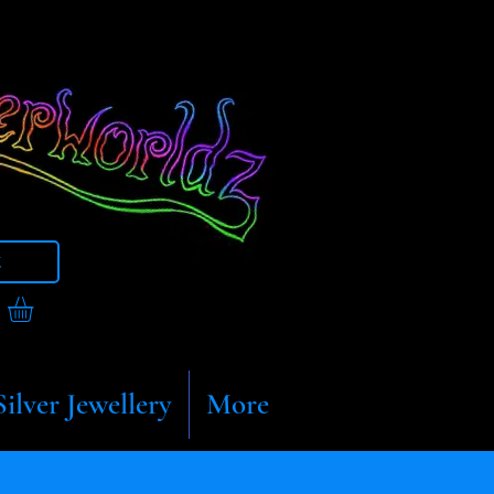
t
Silver Jewellery
More