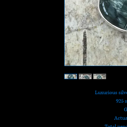
Luxurious silv
925 s
G
Actua
Total pen