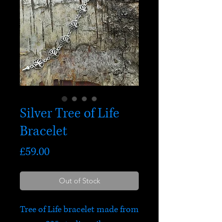
Silver Tree of Life
Bracelet
Price
£59.00
Out of Stock
Tree of Life bracelet made from