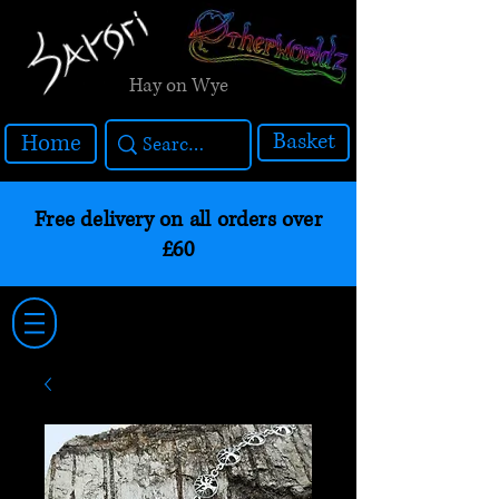
Hay on Wye
Basket
Home
Free delivery on all orders over
£60