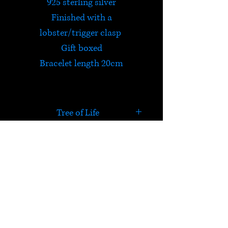
925 sterling silver
Finished with a
lobster/trigger clasp
Gift boxed
Bracelet length 20cm
Tree of Life
The Tree of Life is celebrated in
many cultures all over the
world. It connects all forms of
HELP
creation and is a reminder
of majestic Mother Nature.
Check out Satori's social
media pages!