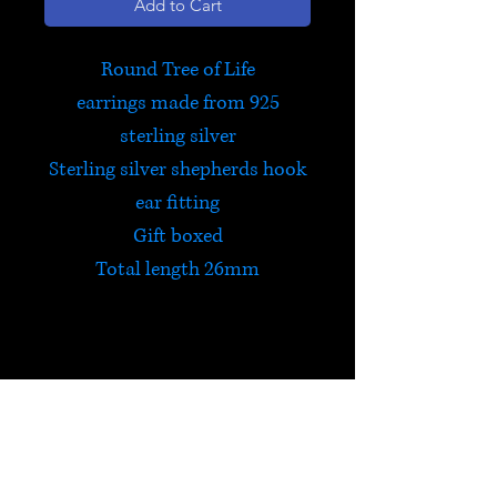
Add to Cart
Round Tree of Life
earrings made from 925
sterling silver
Sterling silver shepherds hook
ear fitting
Gift boxed
Total length 26mm
Tree of Life
The Tree of Life is celebrated in
many cultures all over the