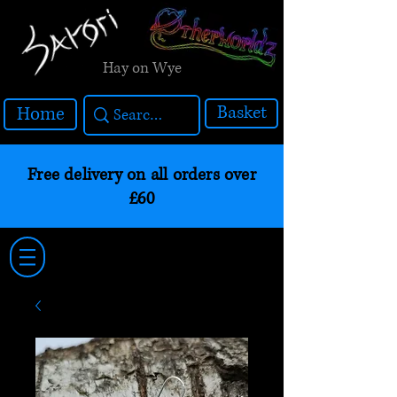
Hay on Wye
Basket
Home
Free delivery on all orders over
£60