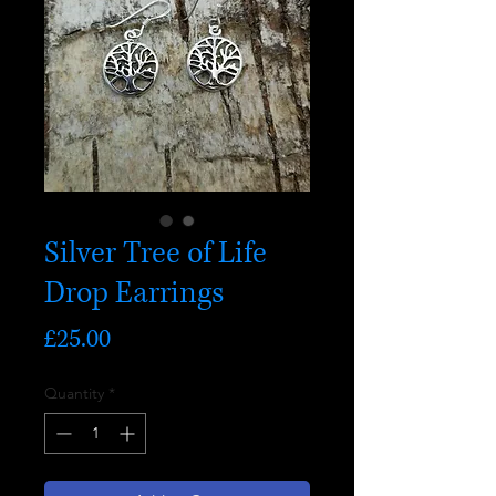
Silver Tree of Life
Drop Earrings
Price
£25.00
Quantity
*