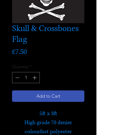
Skull & Crossbones
Flag
Price
£7.50
Quantity
*
Add to Cart
5ft x 3ft
High grade 70 denier
colourfast polyester