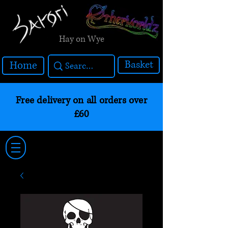
Hay on Wye
Basket
Home
Free delivery on all orders over
£60