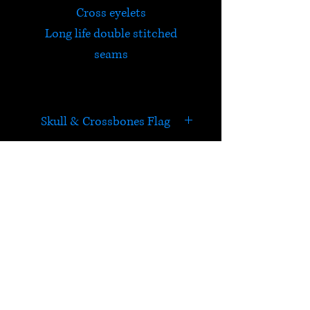
Cross eyelets
Long life double stitched
seams
Skull & Crossbones Flag
Yo-ho-ho and a bottle of rum.
HELP
Check out Satori's social
media pages!
Terms & Conditions
Postage & Returns