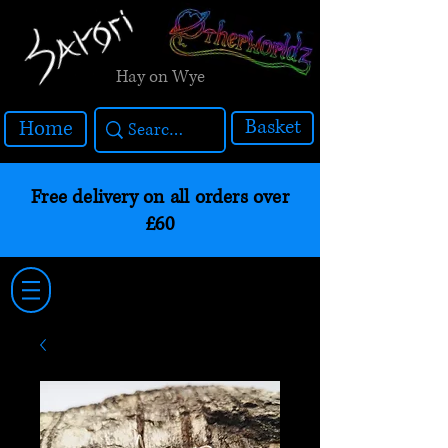
Hay on Wye
Basket
Home
Free delivery on all orders over
£60