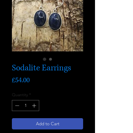
Sodalite Earrings
Price
£54.00
Quantity
*
Add to Cart