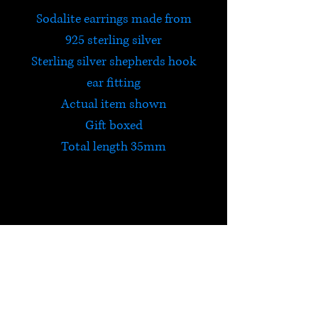
Sodalite earrings made from
925 sterling silver
Sterling silver shepherds hook
ear fitting
Actual item shown
Gift boxed
Total length 35mm
Sodalite
Sodalite encourages standing
up for your beliefs and being
true to yourself. It brings