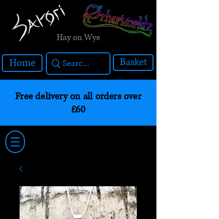
Hay on Wye
Basket
Home
Free delivery on all orders over
£60