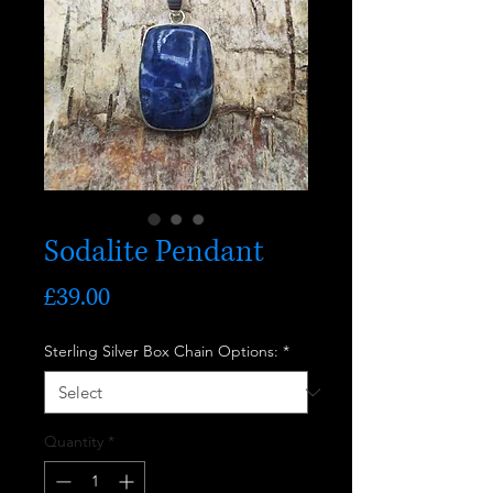
Sodalite Pendant
Price
£39.00
Sterling Silver Box Chain Options:
*
Quantity
*