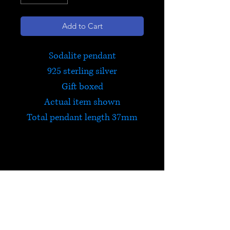
Add to Cart
Sodalite pendant
925 sterling silver
Gift boxed
Actual item shown
Total pendant length 37mm
Sodalite
Sodalite encourages standing
up for your beliefs and being