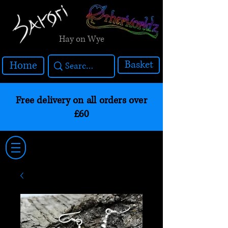
Hay on Wye
Basket
Home
Free delivery on all orders over
£60