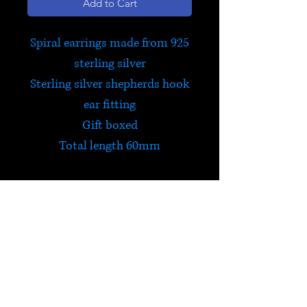
Add to Cart
Spiral earrings made from 925
sterling silver
Sterling silver shepherds hook
ear fitting
Gift boxed
Total length 60mm
HELP
Check out Satori's social