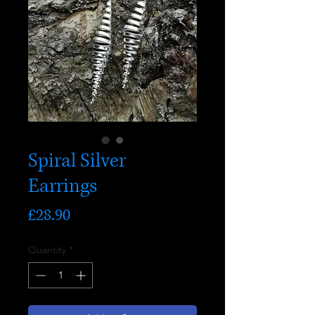
Spiral Silver
Earrings
Price
£28.90
Quantity
*