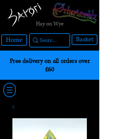
Hay on Wye
Basket
Home
Free delivery on all orders over
£60