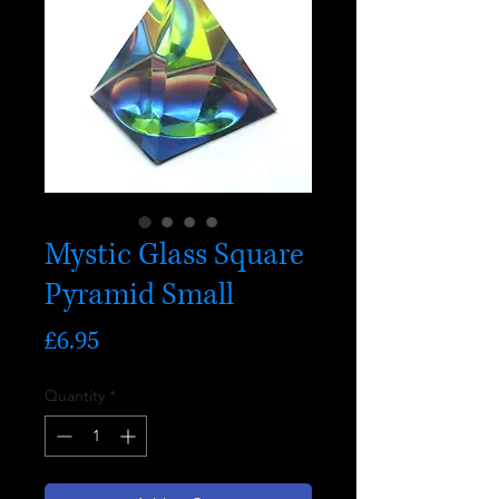
Mystic Glass Square
Pyramid Small
Price
£6.95
Quantity
*