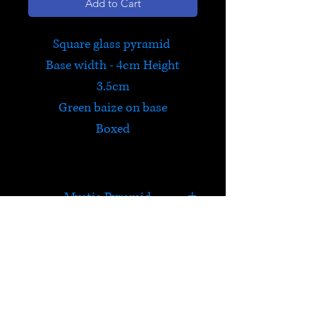
Add to Cart
Square glass pyramid
Base width - 4cm Height
3.5cm
Green baize on base
Boxed
Mystic Pyramid
Full of colours and light, these
pyramids are fascinating!
Green, blue, pink and yellow
HELP
colours in each pyramid.