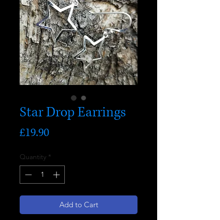
Star Drop Earrings
Price
£19.90
Quantity
*
Add to Cart