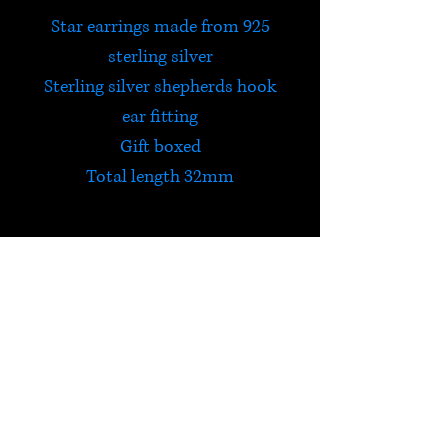
Star earrings made from 925
sterling silver
Sterling silver shepherds hook
ear fitting
Gift boxed
Total length 32mm
HELP
Check out Satori's social
media pages!