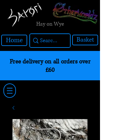
Hay on Wye
Basket
Home
Free delivery on all orders over
£60