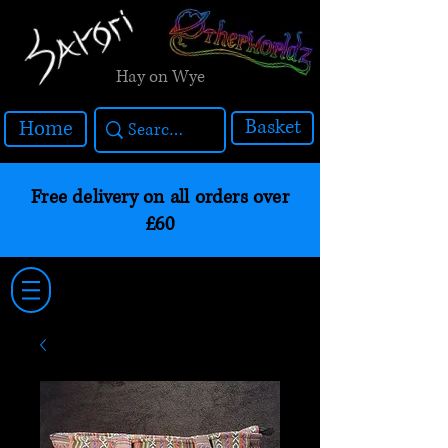
Hay on Wye
Basket
Home
Free delivery on all orders over
£60