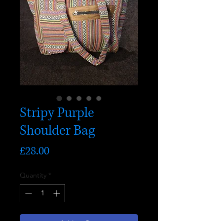
Stripy Purple
Shoulder Bag
Price
£28.00
Quantity
*