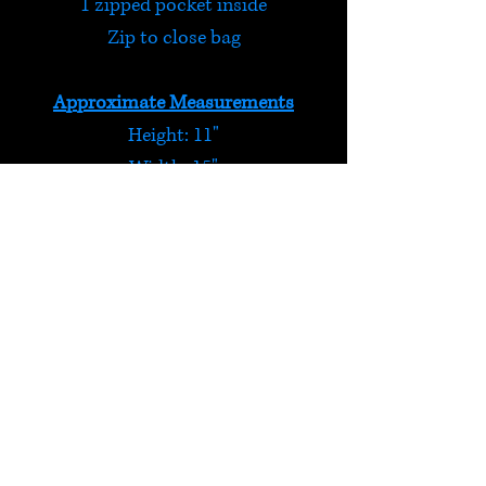
1 zipped pocket inside
Zip to close bag
Approximate Measurements
Height: 11"
Width: 15"
Depth: 5"
Handle drop: 12"
Stripy Purple Shoulder Bag
We love pockets and there are
plenty on this bag to keep your
valuables safe!
HELP