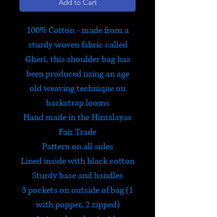
Add to Cart
100% Cotton - made from a
sturdy woven fabric called
Gheri, this shoulder bag has
been produced using an age
old weaving technique on
backstrap looms
Hand made in the Himalayas
Fair Trade
Pattern on all sides
Lined inside with black cotton
Sturdy base and handles
3 pockets on outside of bag (1
with popper, 2 zipped)