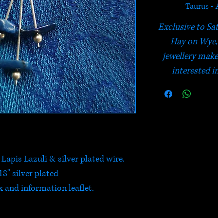
Taurus - 
Exclusive to Sa
Hay on Wye, 
jewellery make
interested in
apis Lazuli & silver plated wire.
18" silver plated
 and information leaflet.