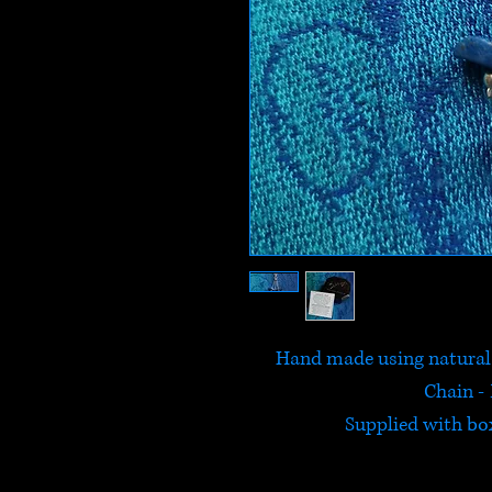
Hand made using natural L
Chain - 
Supplied with box