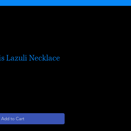
s Lazuli Necklace
Add to Cart