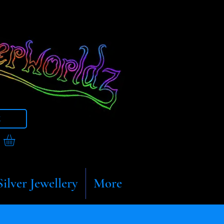
t
Silver Jewellery
More