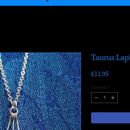
Taurus Lapi
Price
£11.95
Quantity
*