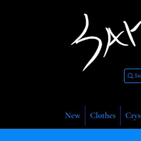
New
Clothes
Crys