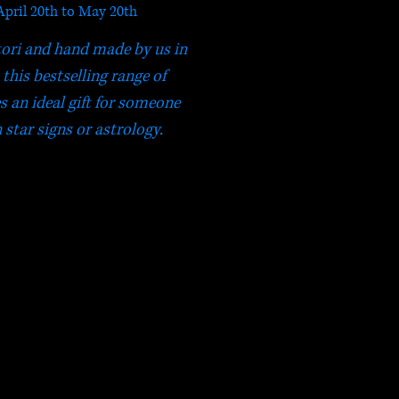
April 20th to May 20th
tori and hand made by us in
this bestselling range of
s an ideal gift for someone
 star signs or astrology.