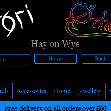
Hay on Wye
Home
Baske
tals
Accessories
Home
Jewellery
Free delivery on all orders over £60