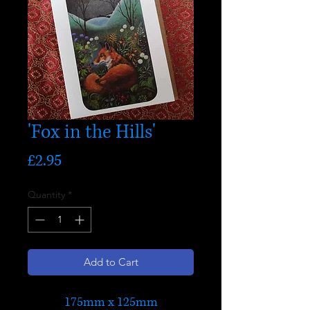
'Fox in the Hills'
Price
£2.95
Quantity
*
Add to Cart
175mm x 125mm