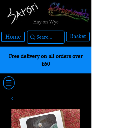
Hay on Wye
Basket
Home
Free delivery on all orders over
£60