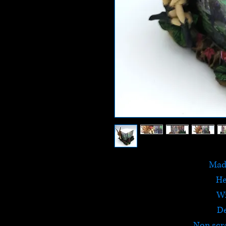
Made
He
W
D
Non scr