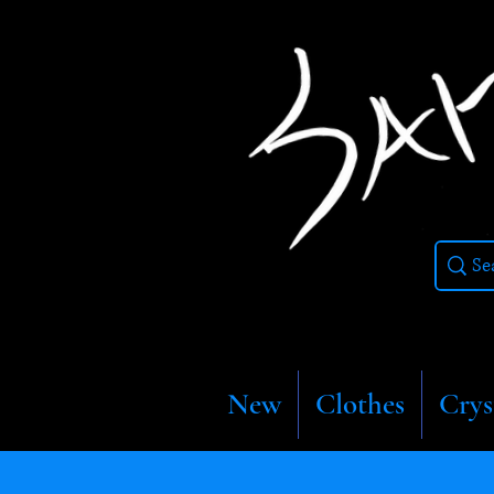
New
Clothes
Crys