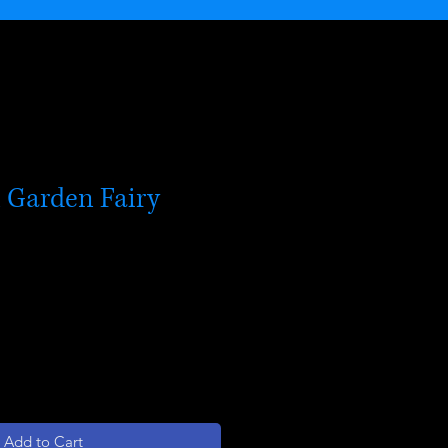
 Garden Fairy
Add to Cart