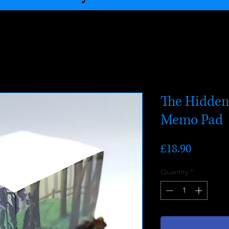
The Hidden
Memo Pad
Price
£18.90
Quantity
*