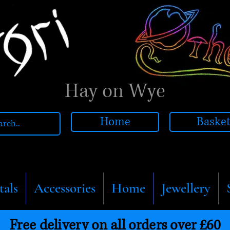
Hay on Wye
Home
Baske
tals
Accessories
Home
Jewellery
Free delivery on all orders over £60