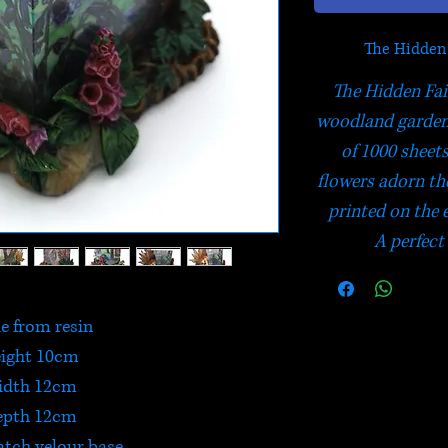
The Hidden
The Hidden Fair
woodland garden
of 1000 sheet
flowers adorn th
printed on the 
A perfect
 from resin
ight 10cm
idth 12cm
epth 12cm
atch velour base