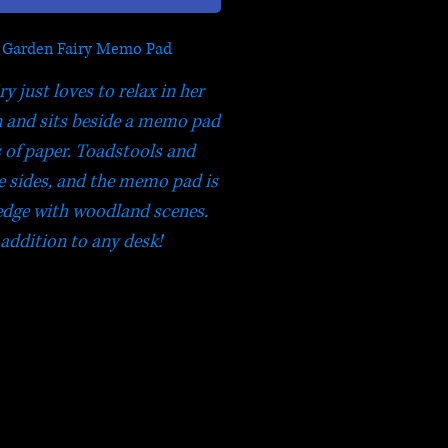
 Garden Fairy Memo Pad
y just loves to relax in her
 and sits beside a memo pad
s of paper. Toadstools and
e sides, and the memo pad is
edge with woodland scenes.
 addition to any desk!