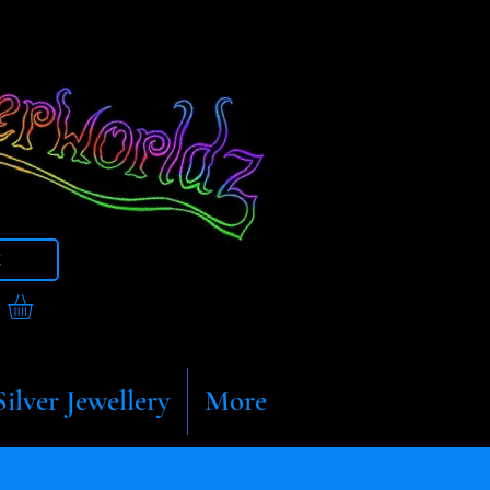
t
Silver Jewellery
More