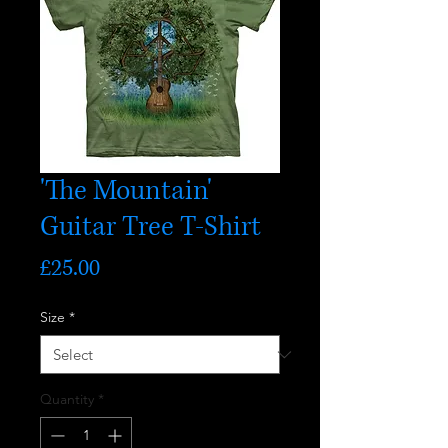
'The Mountain'
Guitar Tree T-Shirt
Price
£25.00
Size
*
Quantity
*