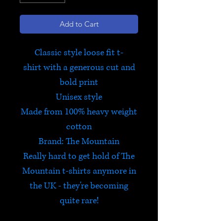
Add to Cart
Classic style loose fit t-
shirt with a generous cut and
bold print
Unisex style
Made from 100% heavy weight
cotton
Brand: The Mountain
Really hard to get hold of The
Mountain t-shirts anymore in
the UK - they're becoming
quite rare!