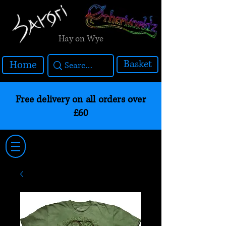
Hay on Wye
Basket
Home
Free delivery on all orders over
£60