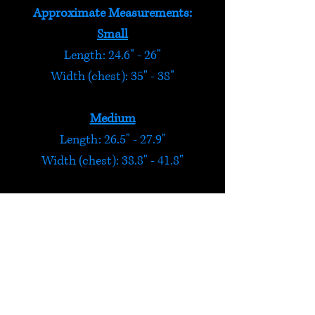
Approximate Measurements:
Small
Length: 24.6" - 26"
Width (chest): 35" - 38"
Medium
Length: 26.5" - 27.9"
Width (chest): 38.8" - 41.8"
Large
Length: 28.3" - 29.7"
Width (chest): 42.6" - 45.6"
Extra Large
Length: 29.3" - 30.7"