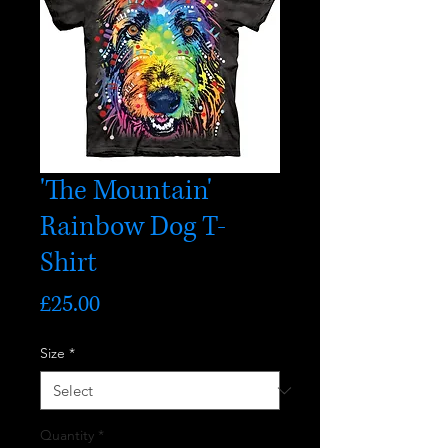
'The Mountain'
Rainbow Dog T-
Shirt
Price
£25.00
Size
*
Quantity
*