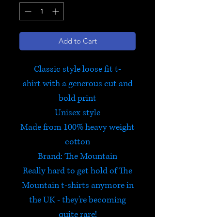
Add to Cart
Classic style loose fit t-
shirt with a generous cut and
bold print
Unisex style
Made from 100% heavy weight
cotton
Brand: The Mountain
Really hard to get hold of The
Mountain t-shirts anymore in
the UK - they're becoming
quite rare!