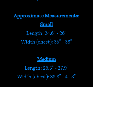
Approximate Measurements:
Small
Length: 24.6" - 26"
Width (chest): 35" - 38"
Medium
Length: 26.5" - 27.9"
Width (chest): 38.8" - 41.8"
Large
Length: 28.3" - 29.7"
Width (chest): 42.6" - 45.6"
Extra Large