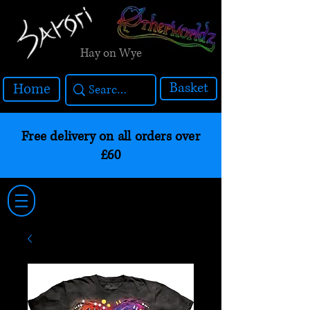
Hay on Wye
Basket
Home
Free delivery on all orders over
£60