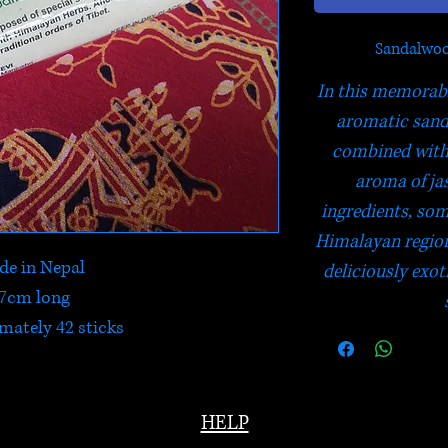
Sandalwoo
In this memorabl
aromatic sand
combined with 
aroma of ja
ingredients, som
Himalayan region.
e in Nepal
deliciously exot
7cm long
mately 42 sticks
HELP