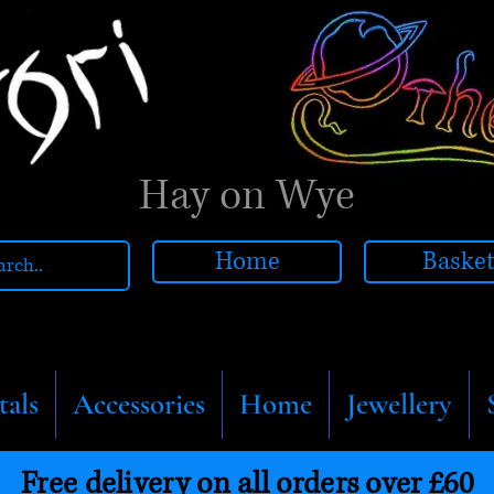
Hay on Wye
Home
Baske
tals
Accessories
Home
Jewellery
Free delivery on all orders over £60