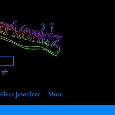
t
Silver Jewellery
More