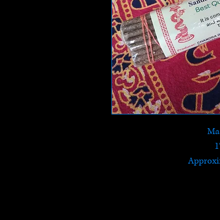
Mad
1
Approxi