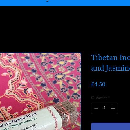
Tibetan In
and Jasmin
Price
£4.50
Quantity
*