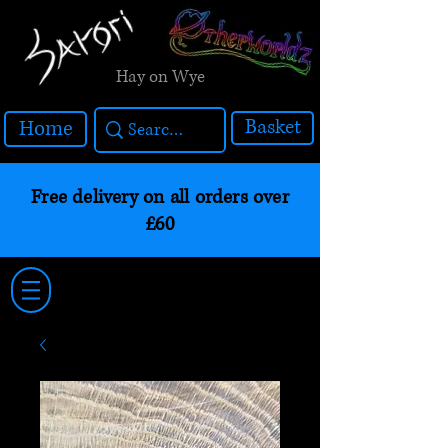
Hay on Wye
Basket
Home
Free delivery on all orders over
£60