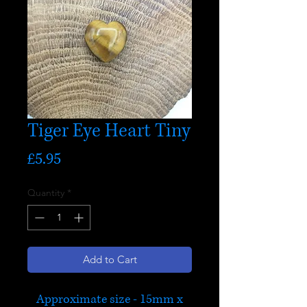
Tiger Eye Heart Tiny
Price
£5.95
Quantity
*
Add to Cart
Approximate size - 15mm x