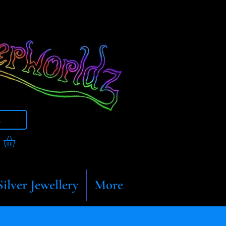
t
Silver Jewellery
More