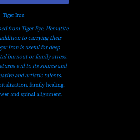
Tiger Iron
rmed from Tiger Eye, Hematite
 addition to carrying their
ger Iron is useful for deep
al burnout or family stress.
eturns evil to its source and
ative and artistic talents.
italization, family healing,
power and spinal alignment.