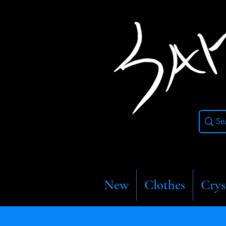
New
Clothes
Crys