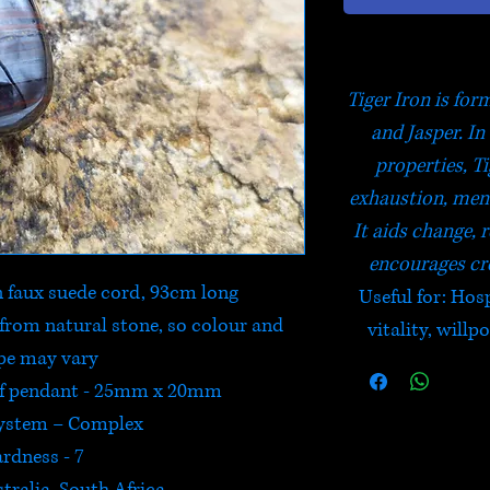
Tiger Iron is fo
and Jasper. In
properties, Ti
exhaustion, ment
It aids change, r
encourages cre
 faux suede cord, 93cm long
Useful for: Hosp
from natural stone, so colour and
vitality, will
pe may vary
of pendant - 25mm x 20mm
System – Complex
rdness - 7