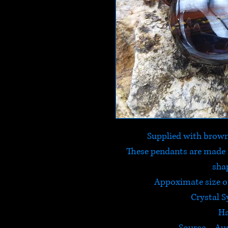
Supplied with brown
These pendants are made 
sha
Appoximate size 
Crystal 
Ha