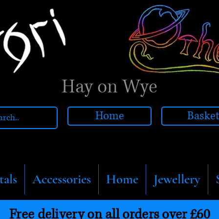
Hay on Wye
Home
Baske
tals
Accessories
Home
Jewellery
Free delivery on all orders over £60