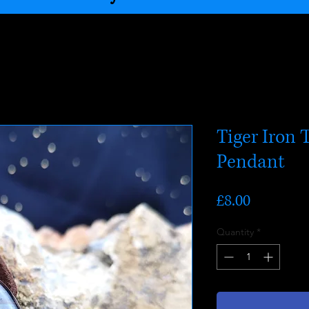
Tiger Iron 
Pendant
Price
£8.00
Quantity
*