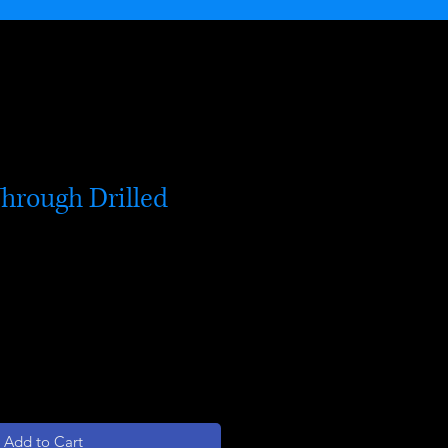
Through Drilled
Add to Cart