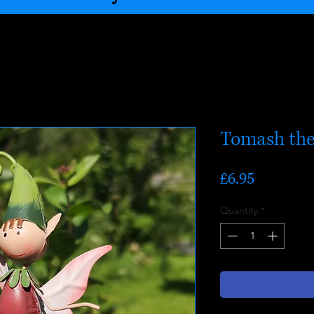
Tomash the
Price
£6.95
Quantity
*