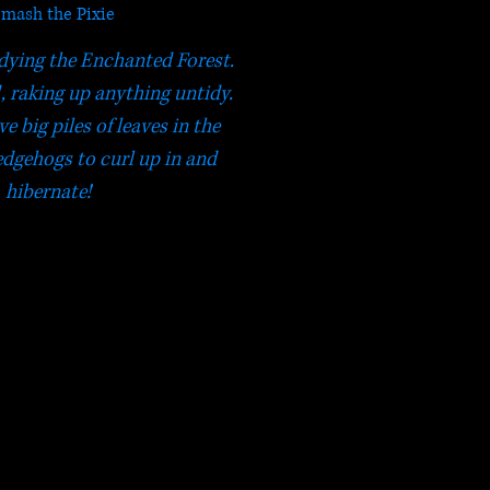
mash the Pixie
dying the Enchanted Forest.
, raking up anything untidy.
ve big piles of leaves in the
dgehogs to curl up in and
hibernate!