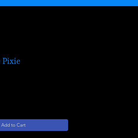
 Pixie
Add to Cart