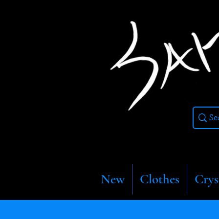
New
Clothes
Crys