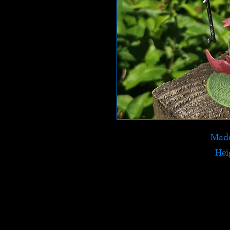
Made
Hei