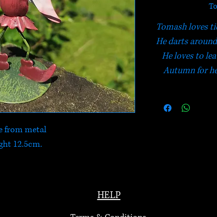
To
Tomash loves ti
He darts around
He loves to lea
Autumn for he
 from metal
ght 12.5cm.
HELP