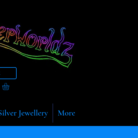
t
Silver Jewellery
More