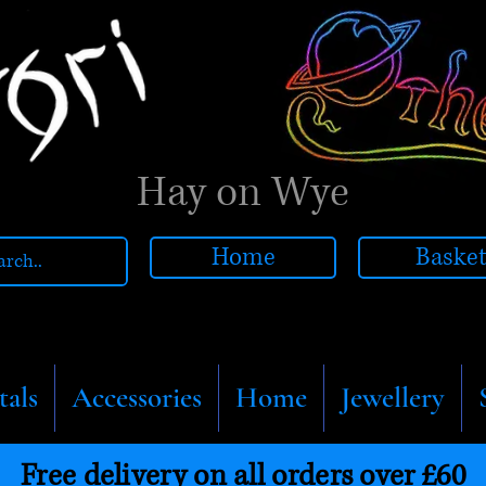
Hay on Wye
Home
Baske
tals
Accessories
Home
Jewellery
Free delivery on all orders over £60