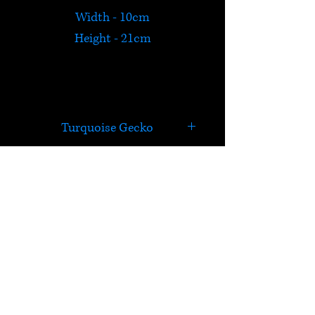
Width - 10cm
Height - 21cm
Turquoise Gecko
Exotic turquoise Gecko metal
wall plaque.
HELP
Check out Satori's social
media pages!
Terms & Conditions
Postage & Returns