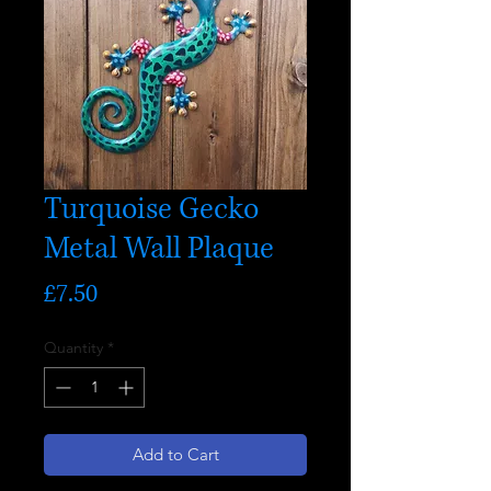
Turquoise Gecko
Metal Wall Plaque
Price
£7.50
Quantity
*
Add to Cart