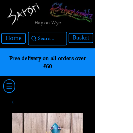
Hay on Wye
Basket
Home
Free delivery on all orders over
£60