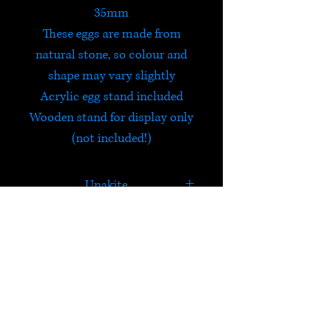
35mm
These eggs are made from
natural stone, so colour and
shape may vary slightly
Acrylic egg stand included
Wooden stand for display only
(not included!)
Unakite
Unakite is a stone of vision
which balances emotions with
spirituality and opens the
HELP
third eye. It provides
grounding after meditation