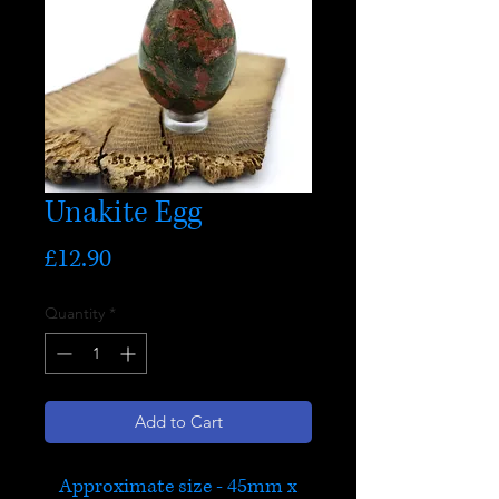
Unakite Egg
Price
£12.90
Quantity
*
Add to Cart
Approximate size - 45mm x