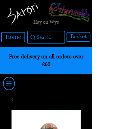
Hay on Wye
Basket
Home
Free delivery on all orders over
£60