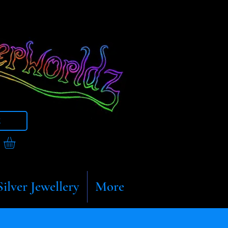
t
Silver Jewellery
More