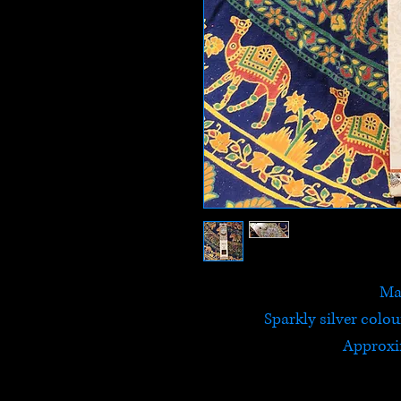
Ma
Sparkly silver colo
Approxi