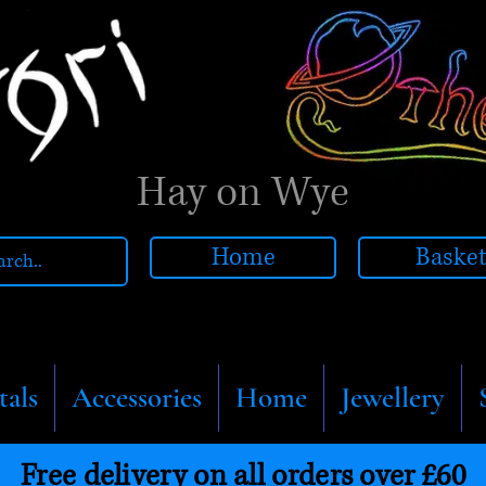
Hay on Wye
Home
Baske
tals
Accessories
Home
Jewellery
Free delivery on all orders over £60