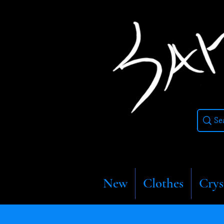
New
Clothes
Crys