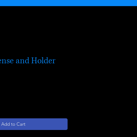
ense and Holder
Add to Cart