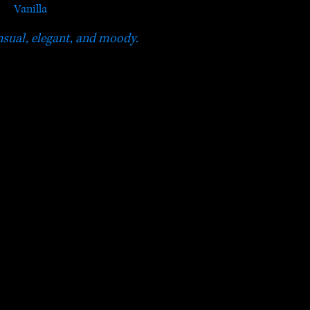
Vanilla
sual, elegant, and moody.