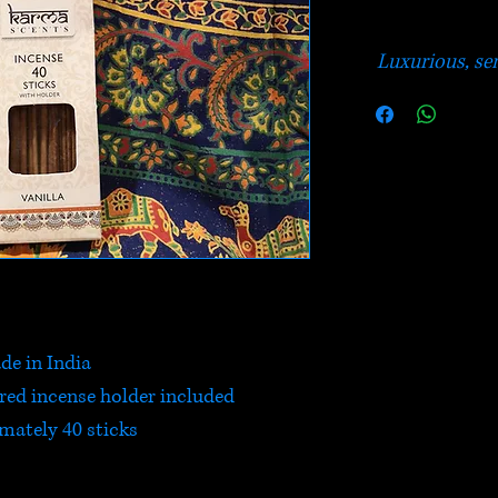
Luxurious, sen
de in India
ured incense holder included
mately 40 sticks