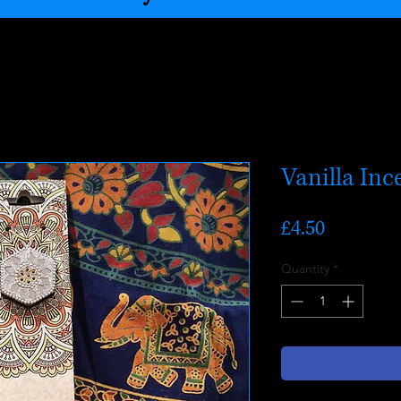
Vanilla Inc
Price
£4.50
Quantity
*