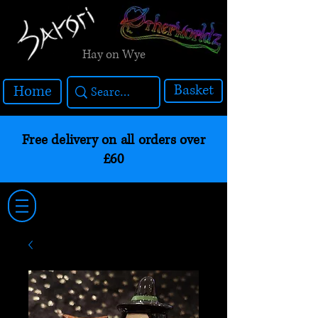
Hay on Wye
Basket
Home
Free delivery on all orders over
£60