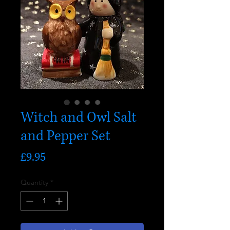
Witch and Owl Salt
and Pepper Set
Price
£9.95
Quantity
*