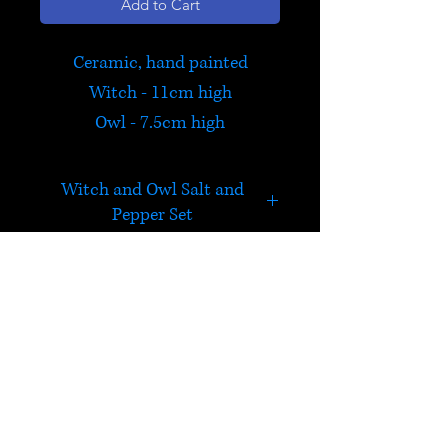
Add to Cart
Ceramic, hand painted
Witch - 11cm high
Owl - 7.5cm high
Witch and Owl Salt and
Pepper Set
Perfect to accompany a
special meal! The witch
contains the pepper, and the
HELP
owl the salt.
Check out Satori's social
media pages!