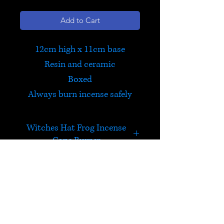
Add to Cart
12cm high x 11cm base
Resin and ceramic
Boxed
Always burn incense safely
Witches Hat Frog Incense
Cone Burner
Spooky incense cone burner.
Place a cone inside, and light,
blow out, and watch the
HELP
smoke rise from the top of the
hat!