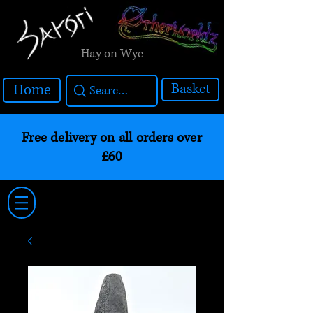
Hay on Wye
Basket
Home
Free delivery on all orders over
£60