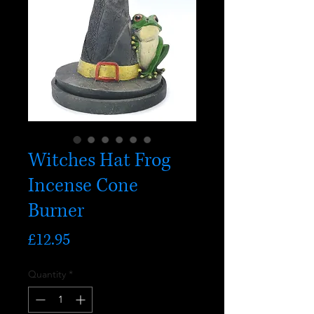
Witches Hat Frog
Incense Cone
Burner
Price
£12.95
Quantity
*