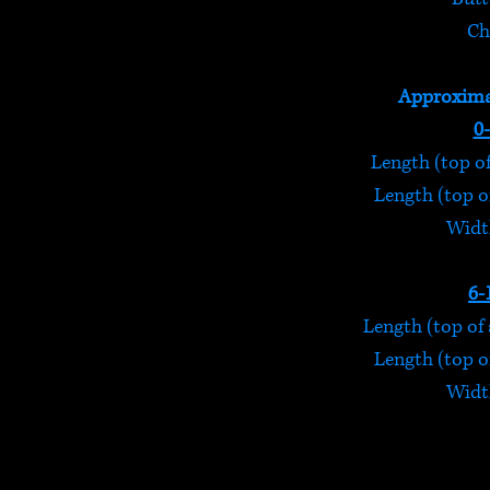
Ch
Approxima
0
Length (top of
Length (top of
Width
6-
Length (top of 
Length (top of
Width