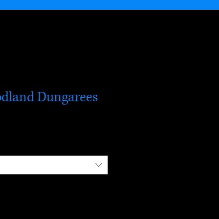
odland Dungarees