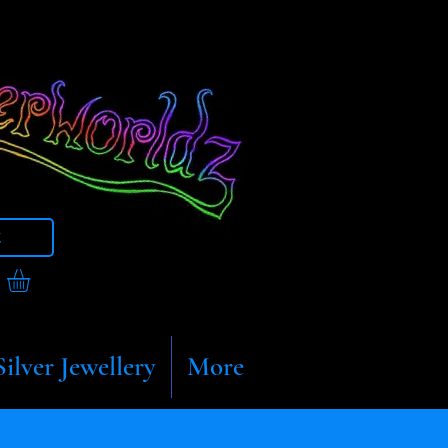
t
Silver Jewellery
More