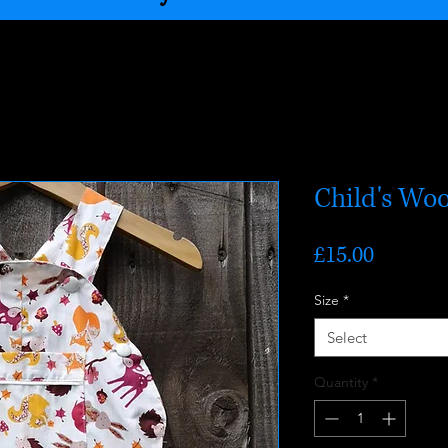
Child's Wo
Price
£15.00
Size
*
Select
Quantity
*