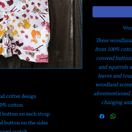
Woo
These woodland 
from 100% cotto
covered buttons
and squirrels a
leaves and toa
woodland scene.
aforementioned 
d critter design
changing and 
0% cotton
d button on each strap
d button on the sides
oned crotch