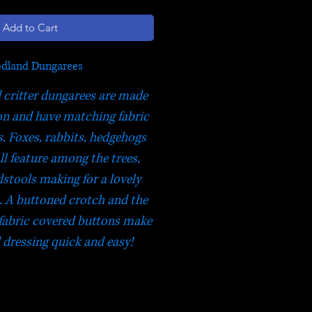
Add to Cart
dland Dungarees
critter dungarees are made
n and have matching fabric
. Foxes, rabbits, hedgehogs
ll feature among the trees,
dstools making for a lovely
 A buttoned crotch and the
fabric covered buttons make
dressing quick and easy!