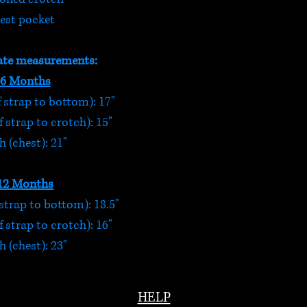
est pocket
te measurements:
-6 Months
 strap to bottom): 17"
 strap to crotch): 15"
 (chest): 21"
12 Months
strap to bottom): 18.5"
 strap to crotch): 16"
 (chest): 23"
HELP