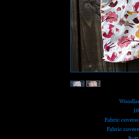
Woodlan
10
Fabric covere
Fabric covere
Butt