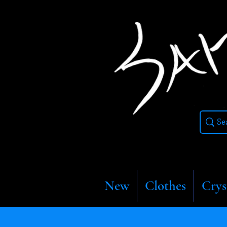
New
Clothes
Crys