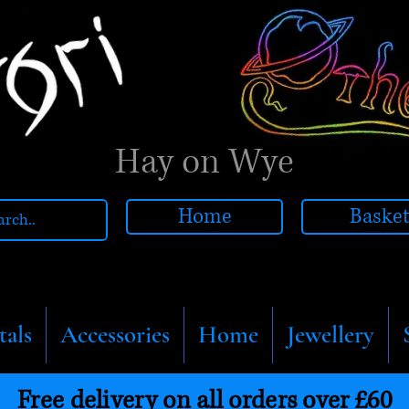
Hay on Wye
Home
Baske
tals
Accessories
Home
Jewellery
Free delivery on all orders over £60