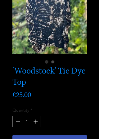
'Woodstock' Tie Dye
Top
Price
£25.00
Quantity
*