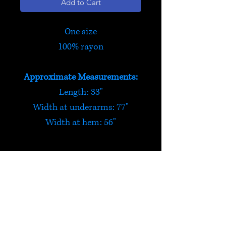
Add to Cart
One size
100% rayon
Approximate Measurements:
Length: 33"
Width at underarms: 77"
Width at hem: 56"
'Woodstock' Tie Dye Top
This tie dye top is great for
warmer weather! One size, it is
made from 100% rayon and is
HELP
designed to be loose