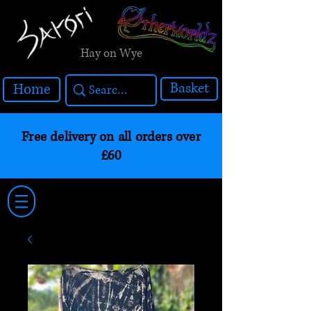
Hay on Wye
Basket
Home
Free delivery on all orders over
£60