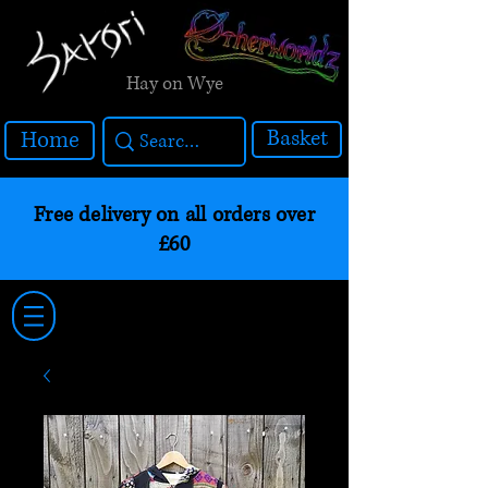
Hay on Wye
Basket
Home
Free delivery on all orders over
£60