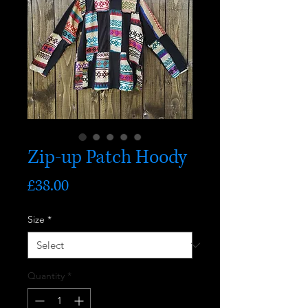
Zip-up Patch Hoody
Price
£38.00
Size
*
Quantity
*