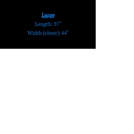
Large
Length: 27"
Width (chest): 44"
Extra Large
Length: 28"
Width (chest): 48"
Zip-up Patch Hoody
Funky patchwork hoody made
from panels of peruvian
patterned cloth.
HELP