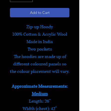
Add to Cart
Zip-up Hoody
100% Cotton & Acrylic Wool
Made in India
Two pockets
The hoodies are made up of
different coloured panels so
the colour placement will vary.
Approximate Measurements:
Medium
Length: 26"
Width (chest): 42"