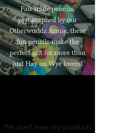
Fair trade pencils,
pyrographed by our
Otherworldz Annie, these
fun pencils make the
perfect gift for more than
just Hay on Wye lovers!
jewellery and gifts
We don’t have any products