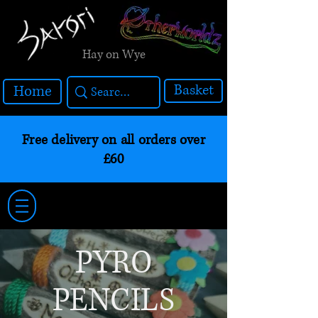
Hay on Wye
Basket
Home
Free delivery on all orders over
£60
PYRO
PENCILS