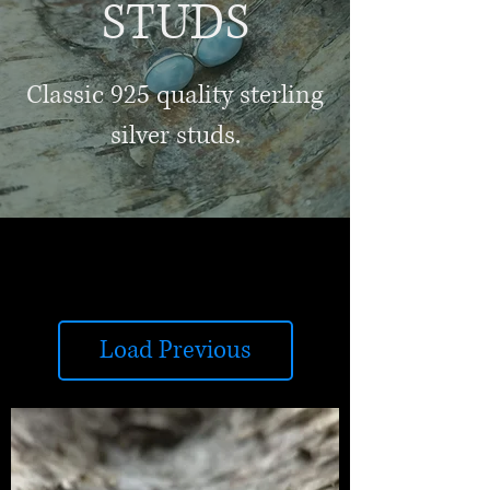
STUDS
Classic 925 quality sterling
silver studs.
jewellery and gifts
Load Previous